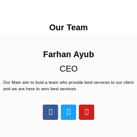
Our Team
Farhan Ayub
CEO
Our Main aim to buid a team who provide best services to our client 
and we are here to serv best services. 