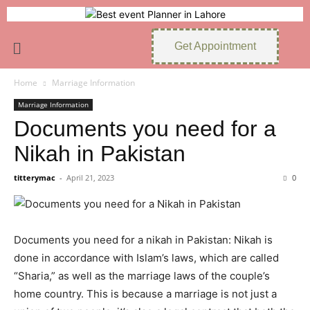
Get Appointment
Home
Marriage Information
Marriage Information
Documents you need for a
Nikah in Pakistan
titterymac
-
April 21, 2023
0
Documents you need for a nikah in Pakistan: Nikah is
done in accordance with Islam’s laws, which are called
“Sharia,” as well as the marriage laws of the couple’s
home country. This is because a marriage is not just a