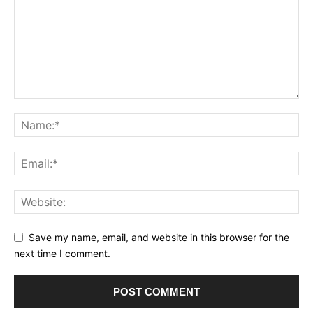
Save my name, email, and website in this browser for the
next time I comment.