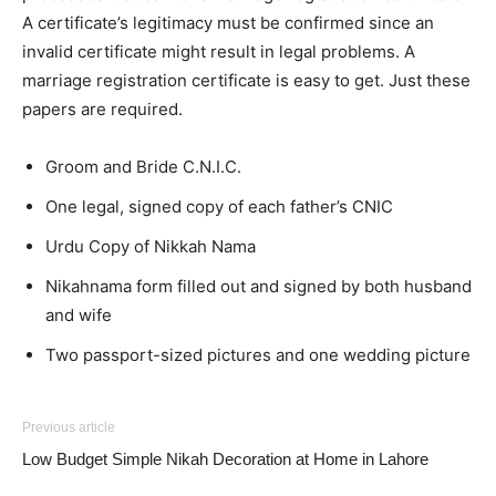
A certificate’s legitimacy must be confirmed since an
invalid certificate might result in legal problems. A
marriage registration certificate is easy to get. Just these
papers are required.
Groom and Bride C.N.I.C.
One legal, signed copy of each father’s CNIC
Urdu Copy of Nikkah Nama
Nikahnama form filled out and signed by both husband
and wife
Two passport-sized pictures and one wedding picture
Previous article
Low Budget Simple Nikah Decoration at Home in Lahore