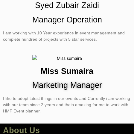
Syed Zubair Zaidi
Manager Operation
I am working with 10 Year experience in event management and
complete hundred of projects with 5 star services.
Miss Sumaira
Marketing Manager
I like to adopt latest things in our events and Currently i am working
with our team since 2 years and thats amazing for me to work with
HMF Event planner.
About Us