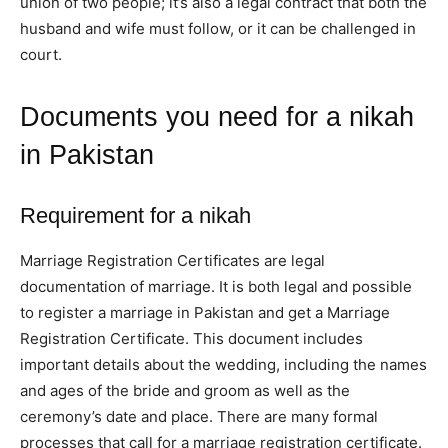
union of two people; it’s also a legal contract that both the
husband and wife must follow, or it can be challenged in
court.
Documents you need for a nikah
in Pakistan
Requirement
for a nikah
Marriage Registration Certificates are legal
documentation of marriage. It is both legal and possible
to register a marriage in Pakistan and get a Marriage
Registration Certificate. This document includes
important details about the wedding, including the names
and ages of the bride and groom as well as the
ceremony’s date and place. There are many formal
processes that call for a marriage registration certificate.